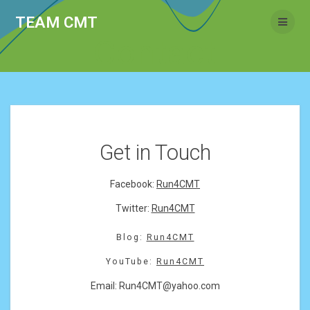
Skip
TEAM CMT
to
content
Contact
Get in Touch
Facebook:
Run4CMT
Twitter:
Run4CMT
Blog:
Run4CMT
YouTube:
Run4CMT
Email:
Run4CMT@yahoo.com