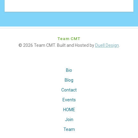
Team CMT
© 2026 Team CMT. Built and Hosted by
Duell Design
.
Bio
Blog
Contact
Events
HOME
Join
Team